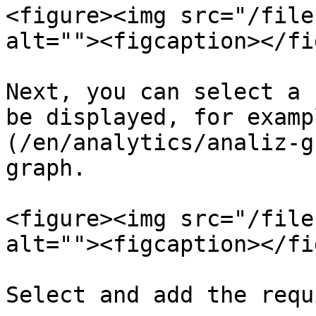
<figure><img src="/file
alt=""><figcaption></fi
Next, you can select a 
be displayed, for examp
(/en/analytics/analiz-g
graph.

<figure><img src="/file
alt=""><figcaption></fi
Select and add the requ