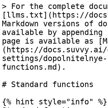
> For the complete docu
[llms.txt](https://docs
Markdown versions of do
available by appending 
page is available as [M
(https://docs.suvvy.ai/
settings/dopolnitelnye-
functions.md).

# Standard functions

{% hint style="info" %}
