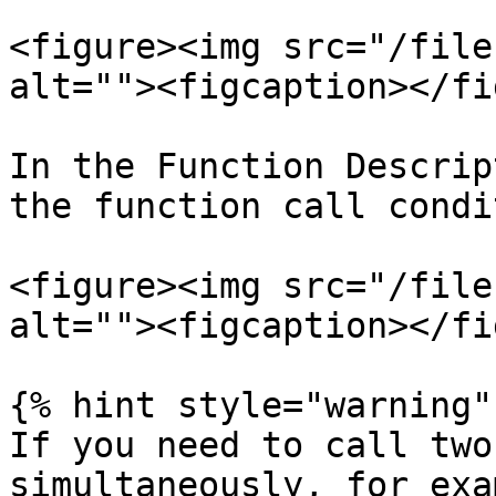
<figure><img src="/file
alt=""><figcaption></fi
In the Function Descrip
the function call condi
<figure><img src="/file
alt=""><figcaption></fi
{% hint style="warning" 
If you need to call two
simultaneously, for exa