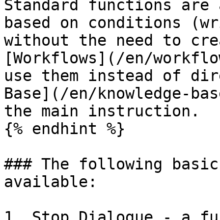
Standard functions are 
based on conditions (wr
without the need to cre
[Workflows](/en/workflo
use them instead of dir
Base](/en/knowledge-bas
the main instruction.

{% endhint %}

### The following basic
available:

1. Stop Dialogue - a fu