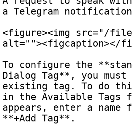
A request to speak with
a Telegram notification.
<figure><img src="/file
alt=""><figcaption></fi
To configure the **stan
Dialog Tag**, you must 
existing tag. To do thi
in the Available Tags f
appears, enter a name f
**+Add Tag**.
