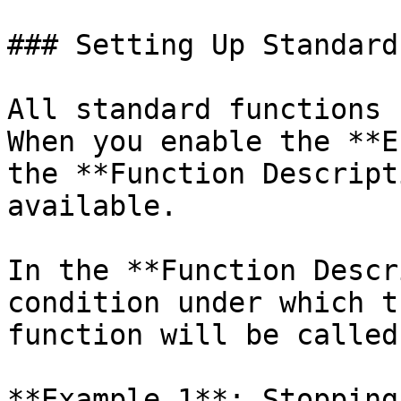
### Setting Up Standard
All standard functions 
When you enable the **E
the **Function Descript
available.

In the **Function Descr
condition under which t
function will be called.
**Example 1**: Stopping