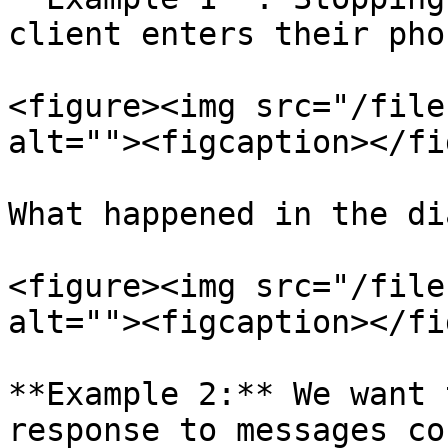
client enters their pho
<figure><img src="/file
alt=""><figcaption></fi
What happened in the di
<figure><img src="/file
alt=""><figcaption></fi
**Example 2:** We want 
response to messages co