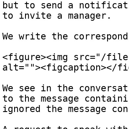
but to send a notificat
to invite a manager.

We write the correspond
<figure><img src="/file
alt=""><figcaption></fi
We see in the conversat
to the message containi
ignored the message con