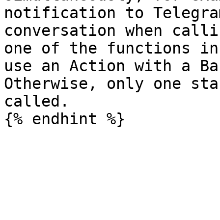
notification to Telegra
conversation when calli
one of the functions in
use an Action with a Ba
Otherwise, only one sta
called.
