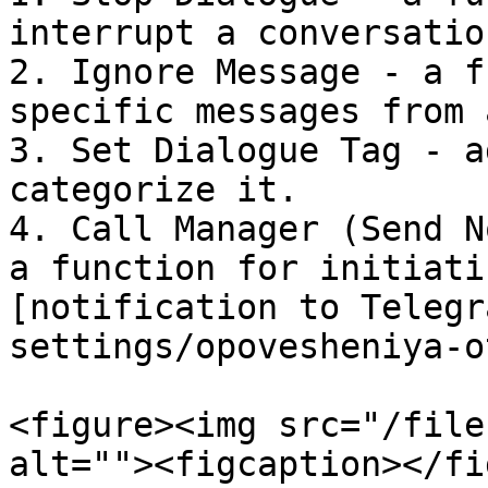
interrupt a conversation
2. Ignore Message - a f
specific messages from 
3. Set Dialogue Tag - a
categorize it.

4. Call Manager (Send N
a function for initiati
[notification to Telegr
settings/opovesheniya-o
<figure><img src="/file
alt=""><figcaption></fi