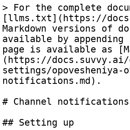
> For the complete docu
[llms.txt](https://docs
Markdown versions of do
available by appending 
page is available as [M
(https://docs.suvvy.ai/
settings/opovesheniya-o
notifications.md).

# Channel notifications

## Setting up
