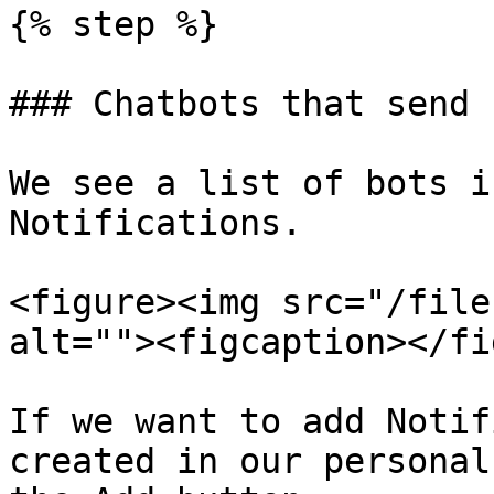
{% step %}

### Chatbots that send 
We see a list of bots i
Notifications.

<figure><img src="/file
alt=""><figcaption></fi
If we want to add Notif
created in our personal