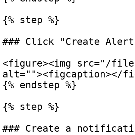
{% step %}

### Click "Create Alert"
<figure><img src="/file
alt=""><figcaption></fi
{% endstep %}

{% step %}

### Create a notificatio