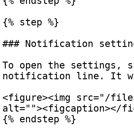
{% endstep %}

{% step %}

### Notification setting
To open the settings, s
notification line. It w
<figure><img src="/file
alt=""><figcaption></fi
{% endstep %}
