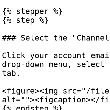
{% stepper %}

{% step %}

### Select the "Channel
Click your account emai
drop-down menu, select 
tab.

<figure><img src="/file
alt=""><figcaption></fi
{% endstep %}
