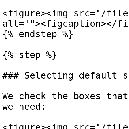
<figure><img src="/file
alt=""><figcaption></fi
{% endstep %}

{% step %}

### Selecting default s
We check the boxes that
we need:

<figure><img src="/file