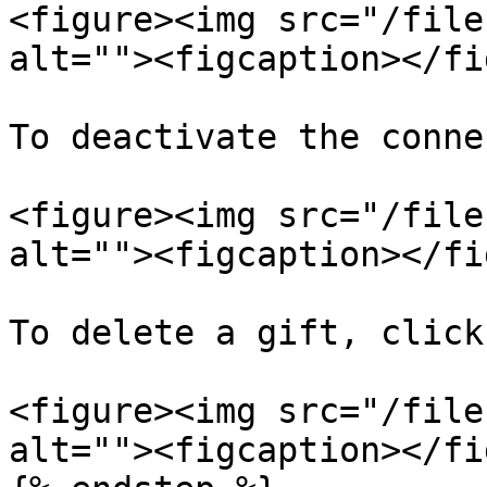
<figure><img src="/file
alt=""><figcaption></fi
To deactivate the conne
<figure><img src="/file
alt=""><figcaption></fi
To delete a gift, click
<figure><img src="/file
alt=""><figcaption></fi