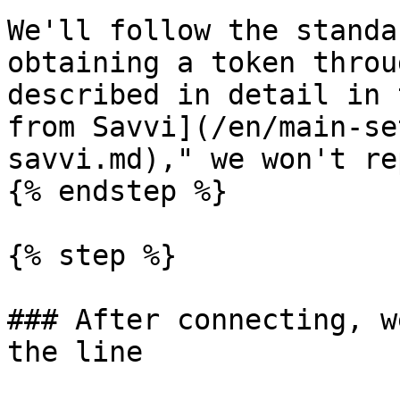
We'll follow the standa
obtaining a token throu
described in detail in 
from Savvi](/en/main-se
savvi.md)," we won't re
{% endstep %}

{% step %}

### After connecting, w
the line
