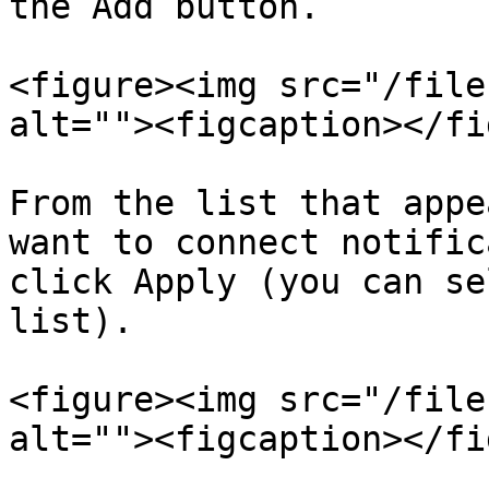
the Add button.

<figure><img src="/file
alt=""><figcaption></fi
From the list that appe
want to connect notific
click Apply (you can se
list).

<figure><img src="/file
alt=""><figcaption></fi