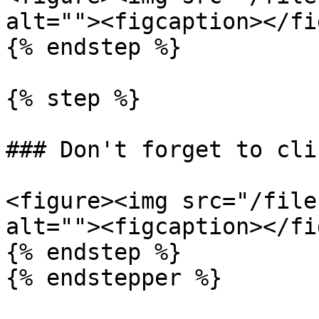
alt=""><figcaption></fi
{% endstep %}

{% step %}

### Don't forget to cli
<figure><img src="/file
alt=""><figcaption></fi
{% endstep %}
