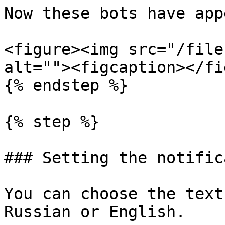
Now these bots have app
<figure><img src="/file
alt=""><figcaption></fi
{% endstep %}

{% step %}

### Setting the notific
You can choose the text
Russian or English.
