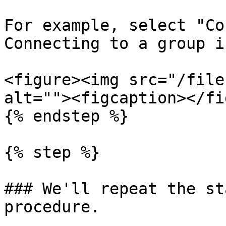
For example, select "Co
Connecting to a group i
<figure><img src="/file
alt=""><figcaption></fi
{% endstep %}

{% step %}

### We'll repeat the st
procedure.
