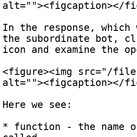
alt=""><figcaption></fi
In the response, which 
the subordinate bot, cl
icon and examine the op
<figure><img src="/file
alt=""><figcaption></fi
Here we see:

* function - the name o