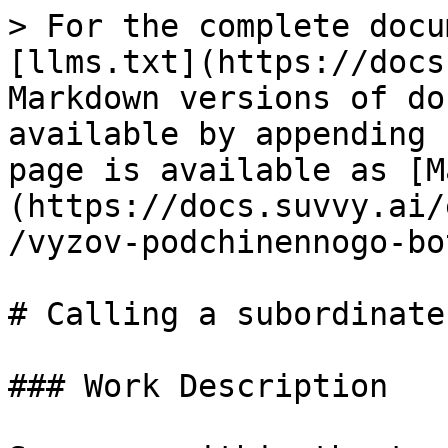
> For the complete docu
[llms.txt](https://docs
Markdown versions of do
available by appending 
page is available as [M
(https://docs.suvvy.ai/
/vyzov-podchinennogo-bo
# Calling a subordinate 
### Work Description
