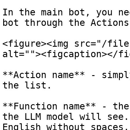
In the main bot, you ne
bot through the Actions
<figure><img src="/file
alt=""><figcaption></fi
**Action name** - simpl
the list.

**Function name** - the
the LLM model will see.
English without spaces.