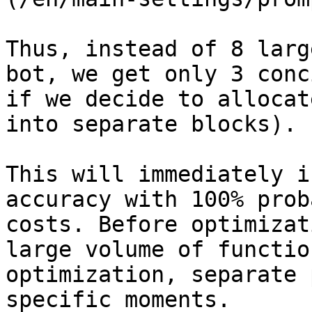
Thus, instead of 8 larg
bot, we get only 3 conc
if we decide to allocat
into separate blocks).

This will immediately i
accuracy with 100% prob
costs. Before optimizat
large volume of functio
optimization, separate 
specific moments.
