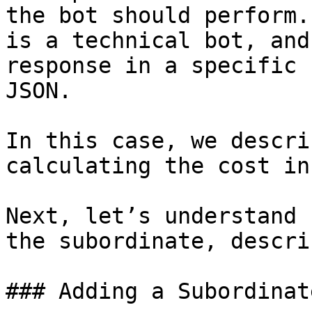
the bot should perform.
is a technical bot, and
response in a specific 
JSON.

In this case, we descri
calculating the cost in
Next, let’s understand 
the subordinate, descri
### Adding a Subordinat