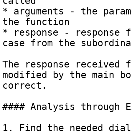
called

* arguments - the param
the function

* response - response f
case from the subordina
The response received f
modified by the main bo
correct.

#### Analysis through E
1. Find the needed dial