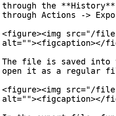
through the **History**
through Actions -> Expor
<figure><img src="/file
alt=""><figcaption></fi
The file is saved into 
open it as a regular fil
<figure><img src="/file
alt=""><figcaption></fi