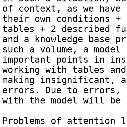
of context, as we have 
their own conditions + 
tables + 2 described fu
and a knowledge base pr
such a volume, a model 
important points in ins
working with tables and
making insignificant, a
errors. Due to errors, 
with the model will be 
Problems of attention l