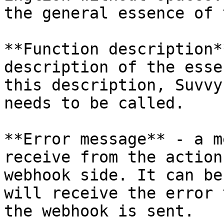
the general essence of 
**Function description*
description of the esse
this description, Suvvy
needs to be called.

**Error message** - a m
receive from the action
webhook side. It can be
will receive the error 
the webhook is sent.
