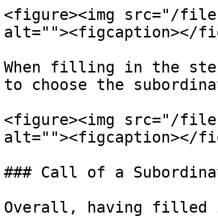
<figure><img src="/file
alt=""><figcaption></fi
When filling in the ste
to choose the subordina
<figure><img src="/file
alt=""><figcaption></fi
### Call of a Subordina
Overall, having filled 