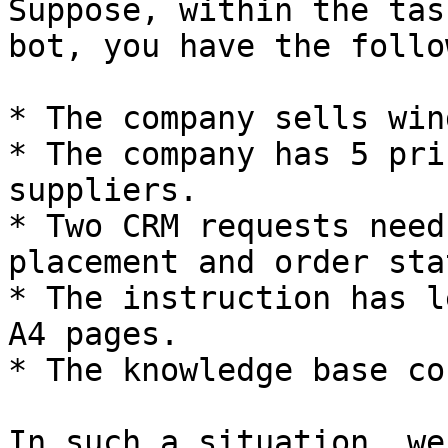
Suppose, within the tas
bot, you have the follo
* The company sells win
* The company has 5 pri
suppliers.

* Two CRM requests need
placement and order stat
* The instruction has l
A4 pages.

* The knowledge base co
In such a situation, we