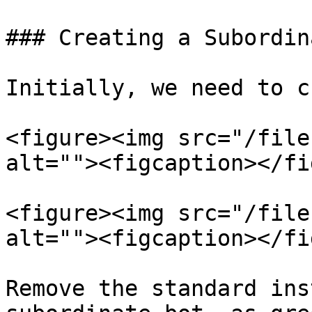
### Creating a Subordin
Initially, we need to c
<figure><img src="/file
alt=""><figcaption></fi
<figure><img src="/file
alt=""><figcaption></fi
Remove the standard ins