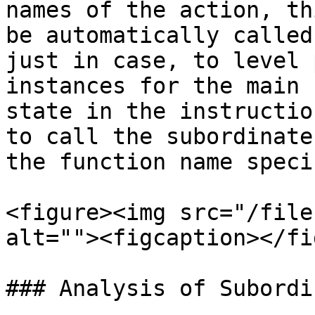
names of the action, th
be automatically called
just in case, to level 
instances for the main 
state in the instructio
to call the subordinate
the function name speci
<figure><img src="/file
alt=""><figcaption></fi
### Analysis of Subordi