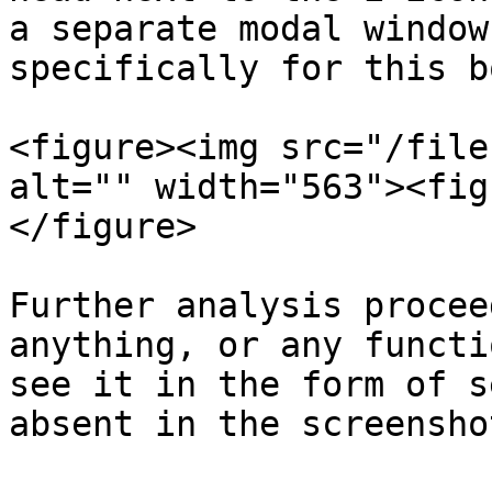
a separate modal window
specifically for this bo
<figure><img src="/file
alt="" width="563"><fig
</figure>

Further analysis procee
anything, or any functi
see it in the form of s