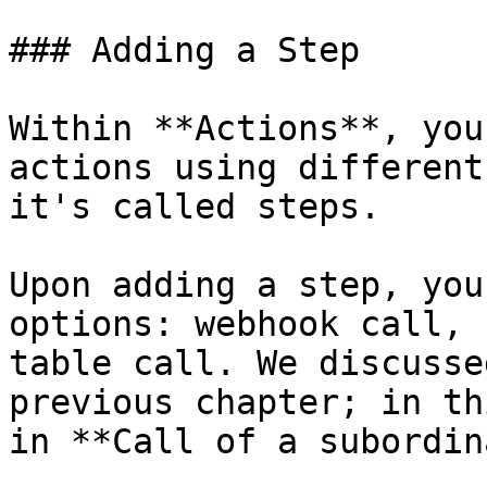
### Adding a Step

Within **Actions**, you
actions using different
it's called steps.

Upon adding a step, you
options: webhook call, 
table call. We discusse
previous chapter; in th
in **Call of a subordin