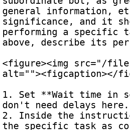
subordinate bot, as gre
general information, et
significance, and it sh
performing a specific t
above, describe its per
<figure><img src="/file
alt=""><figcaption></fi
1. Set **Wait time in s
don't need delays here.

2. Inside the instructi
the specific task as co