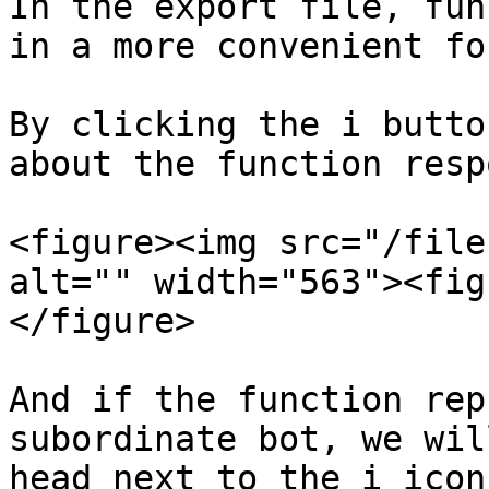
In the export file, fun
in a more convenient for
By clicking the i butto
about the function resp
<figure><img src="/file
alt="" width="563"><fig
</figure>

And if the function rep
subordinate bot, we wil
head next to the i icon