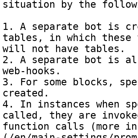
situation by the follow
1. A separate bot is cr
tables, in which these 
will not have tables.

2. A separate bot is al
web-hooks.

3. For some blocks, spe
created.

4. In instances when sp
called, they are invoke
function calls (more in
(/en/main-settings/prom