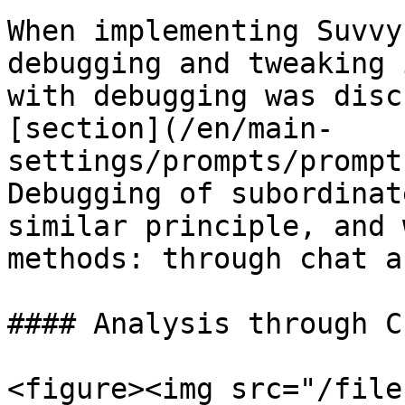
When implementing Suvvy
debugging and tweaking 
with debugging was disc
[section](/en/main-
settings/prompts/prompt
Debugging of subordinat
similar principle, and 
methods: through chat a
#### Analysis through Ch
<figure><img src="/file