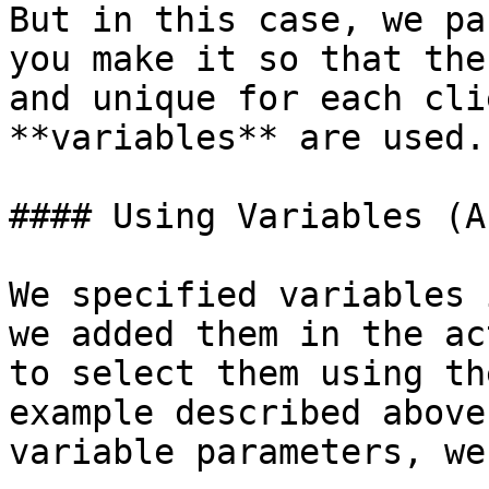
But in this case, we pa
you make it so that the
and unique for each cli
**variables** are used.

#### Using Variables (A
We specified variables 
we added them in the ac
to select them using th
example described above
variable parameters, we