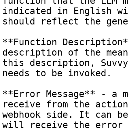
function that the LLM m
indicated in English wi
should reflect the gene
**Function Description*
description of the mean
this description, Suvvy
needs to be invoked.

**Error Message** - a m
receive from the action
webhook side. It can be
will receive the error 