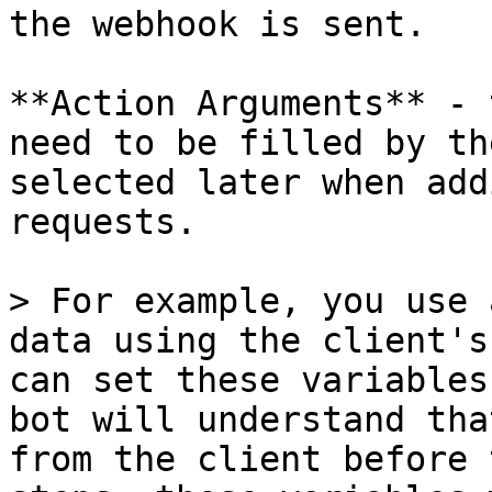
the webhook is sent.

**Action Arguments** - 
need to be filled by th
selected later when add
requests.

> For example, you use 
data using the client's
can set these variables
bot will understand tha
from the client before 