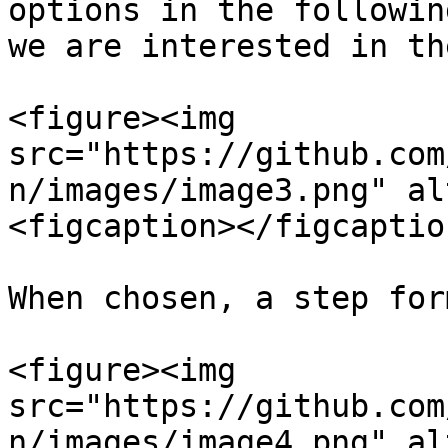
options in the followin
we are interested in th
<figure><img 
src="https://github.com
n/images/image3.png" al
<figcaption></figcaptio
When chosen, a step for
<figure><img 
src="https://github.com
n/images/image4.png" al