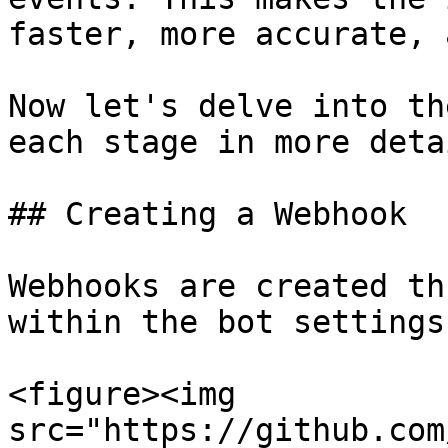
faster, more accurate, 
Now let's delve into th
each stage in more detai
## Creating a Webhook

Webhooks are created th
within the bot settings:
<figure><img 
src="https://github.com