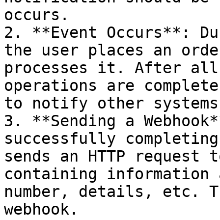
occurs.

2. **Event Occurs**: Du
the user places an orde
processes it. After all
operations are complete
to notify other systems
3. **Sending a Webhook*
successfully completing
sends an HTTP request t
containing information 
number, details, etc. T
webhook.
