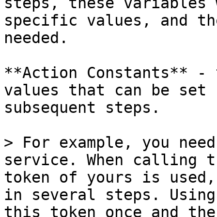
steps, these variables 
specific values, and th
needed.

**Action Constants** - 
values that can be set 
subsequent steps.

> For example, you need
service. When calling t
token of yours is used,
in several steps. Using
this token once and the