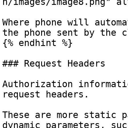
n/images/image8.png" al
Where phone will automa
the phone sent by the c
{% endhint %}

### Request Headers

Authorization informati
request headers.

These are more static p
dynamic parameters, suc