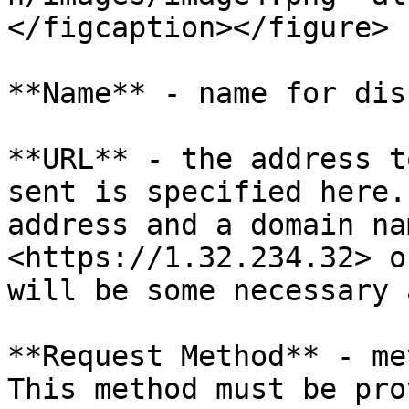
</figcaption></figure>

**Name** - name for dis
**URL** - the address t
sent is specified here.
address and a domain na
<https://1.32.234.32> o
will be some necessary 
**Request Method** - me
This method must be pro