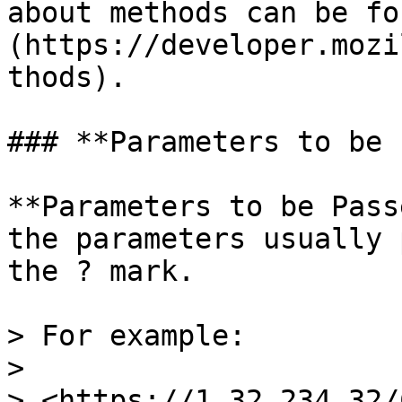
about methods can be fo
(https://developer.mozi
thods).

### **Parameters to be 
**Parameters to be Pass
the parameters usually 
the ? mark.

> For example:

>

> <https://1.32.234.32/