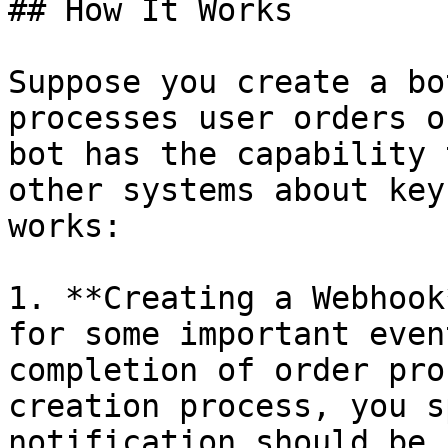
## How It Works

Suppose you create a bo
processes user orders o
bot has the capability 
other systems about key
works:

1. **Creating a Webhook
for some important even
completion of order pro
creation process, you s
notification should be 