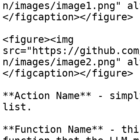
n/images/image1.png" al
</figcaption></figure>

<figure><img 
src="https://github.com
n/images/image2.png" al
</figcaption></figure>

**Action Name** - simpl
list.

**Function Name** - thi