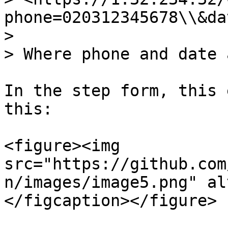
phone=020312345678\\&da
>

> Where phone and date 
In the step form, this 
this:

<figure><img 
src="https://github.com
n/images/image5.png" al
</figcaption></figure>
