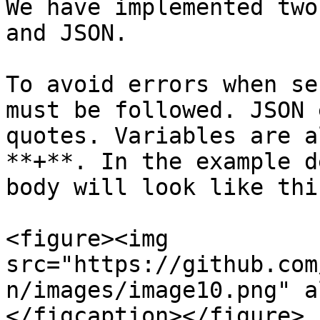
We have implemented two
and JSON.

To avoid errors when se
must be followed. JSON 
quotes. Variables are a
**+**. In the example d
body will look like this
<figure><img 
src="https://github.com
n/images/image10.png" a
</figcaption></figure>
