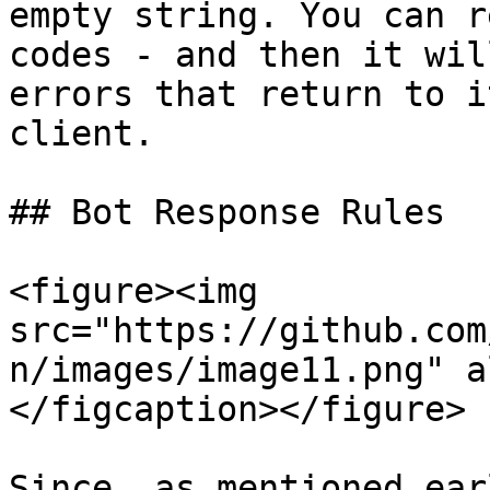
empty string. You can r
codes - and then it wil
errors that return to i
client.

## Bot Response Rules

<figure><img 
src="https://github.com
n/images/image11.png" a
</figcaption></figure>

Since, as mentioned ear