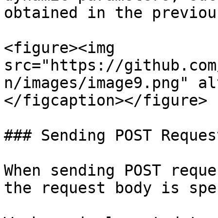
obtained in the previou
<figure><img 
src="https://github.com
n/images/image9.png" al
</figcaption></figure>

### Sending POST Request
When sending POST reque
the request body is spe