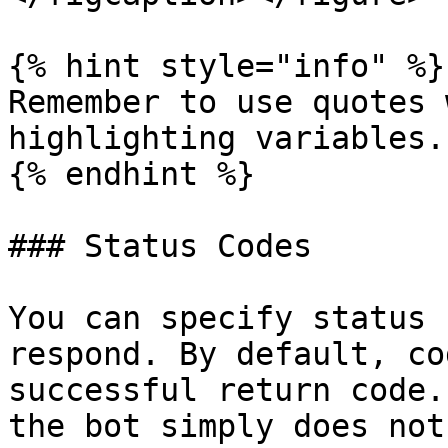
{% hint style="info" %}

Remember to use quotes 
highlighting variables.

{% endhint %}

### Status Codes

You can specify status 
respond. By default, co
successful return code.
the bot simply does not