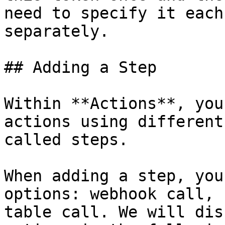
need to specify it each
separately.

## Adding a Step

Within **Actions**, you
actions using different
called steps.

When adding a step, you
options: webhook call, 
table call. We will dis