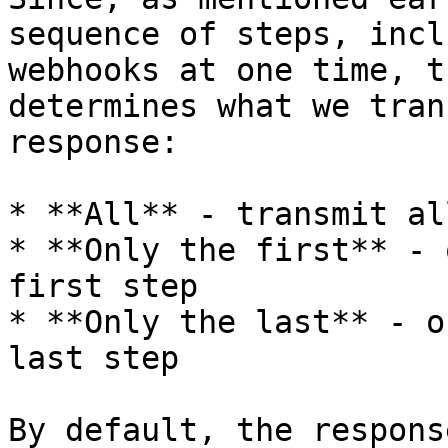
sequence of steps, incl
webhooks at one time, t
determines what we tran
response:

* **All** - transmit al
* **Only the first** - 
first step

* **Only the last** - o
last step

By default, the respons