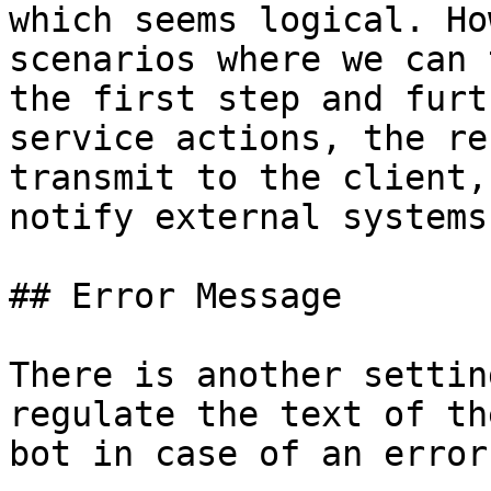
which seems logical. Ho
scenarios where we can 
the first step and furt
service actions, the re
transmit to the client,
notify external systems
## Error Message

There is another settin
regulate the text of th
bot in case of an error.