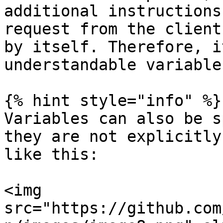
additional instructions
request from the client
by itself. Therefore, i
understandable variable
{% hint style="info" %}

Variables can also be s
they are not explicitly
like this:

<img 
src="https://github.com