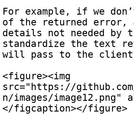
For example, if we don’
of the returned error, 
details not needed by t
standardize the text re
will pass to the client
<figure><img 
src="https://github.com
n/images/image12.png" a