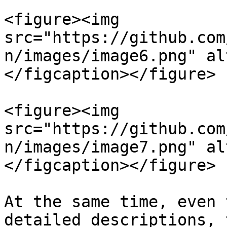
<figure><img 
src="https://github.com
n/images/image6.png" al
</figcaption></figure>

<figure><img 
src="https://github.com
n/images/image7.png" al
</figcaption></figure>

At the same time, even 
detailed descriptions, 