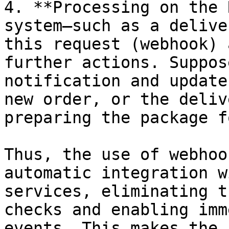
4. **Processing on the 
system—such as a delive
this request (webhook) 
further actions. Suppos
notification and update
new order, or the deliv
preparing the package f
Thus, the use of webhoo
automatic integration w
services, eliminating t
checks and enabling imm
events. This makes the 