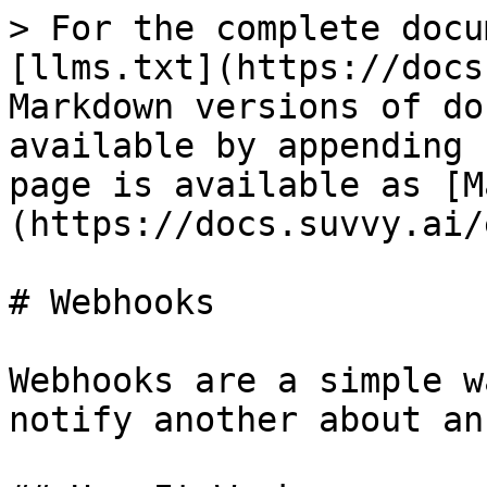
> For the complete docu
[llms.txt](https://docs
Markdown versions of do
available by appending 
page is available as [M
(https://docs.suvvy.ai/
# Webhooks

Webhooks are a simple w
notify another about an