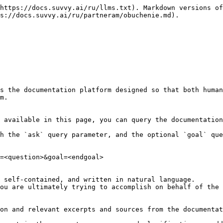
https://docs.suvvy.ai/ru/llms.txt). Markdown versions of
s://docs.suvvy.ai/ru/partneram/obuchenie.md).

s the documentation platform designed so that both human
m.

 available in this page, you can query the documentation
h the `ask` query parameter, and the optional `goal` que
=<question>&goal=<endgoal>

 self-contained, and written in natural language.

ou are ultimately trying to accomplish on behalf of the 
on and relevant excerpts and sources from the documentat