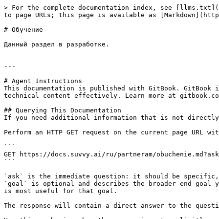
> For the complete documentation index, see [llms.txt](
to page URLs; this page is available as [Markdown](http
# Обучение

Данный раздел в разработке.

---

# Agent Instructions

This documentation is published with GitBook. GitBook i
technical content effectively. Learn more at gitbook.co
## Querying This Documentation

If you need additional information that is not directly
Perform an HTTP GET request on the current page URL wit
```

GET https://docs.suvvy.ai/ru/partneram/obuchenie.md?ask
```

`ask` is the immediate question: it should be specific,
`goal` is optional and describes the broader end goal y
is most useful for that goal.

The response will contain a direct answer to the questi