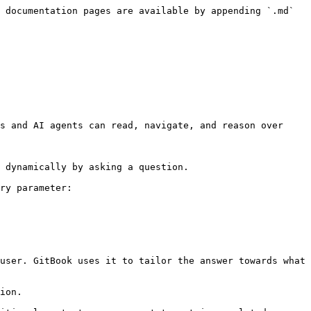
 documentation pages are available by appending `.md` 
s and AI agents can read, navigate, and reason over 
 dynamically by asking a question.

ry parameter:

user. GitBook uses it to tailor the answer towards what 
ion.
