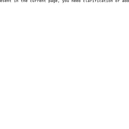
esent in the current page, you need clarification or add